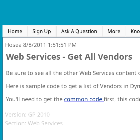
Home
Sign Up
Ask A Question
More
Kno
Hosea
8/8/2011 1:51:51 PM
Web Services - Get All Vendors
Be sure to see all the other Web Services content
Here is sample code to get a list of Vendors in D
You'll need to get the
common code
first, this cod
Version:
GP 2010
Section:
Web Services