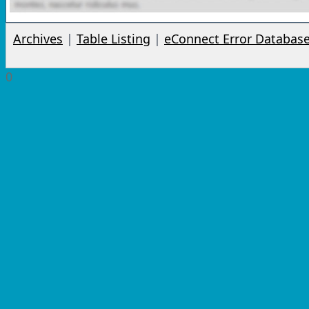
Archives
|
Table Listing
|
eConnect Error Databas
0