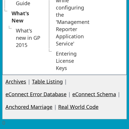
while
Guide
configuring
What's
the
New
'Management
Reporter
What's
Application
new in GP
Service'
2015
Entering
License
Keys
Archives
|
Table Listing
|
eConnect Error Database
|
eConnect Schema
|
Anchored Marriage
|
Real World Code
0