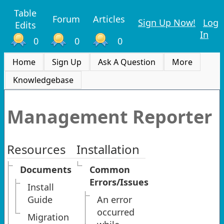
Table
Forum
Articles
Sign Up Now!
Log
Edits
In
0
0
0
Home
Sign Up
Ask A Question
More
Knowledgebase
Management Reporter
Resources
Installation
Documents
Common
Errors/Issues
Install
Guide
An error
occurred
Migration