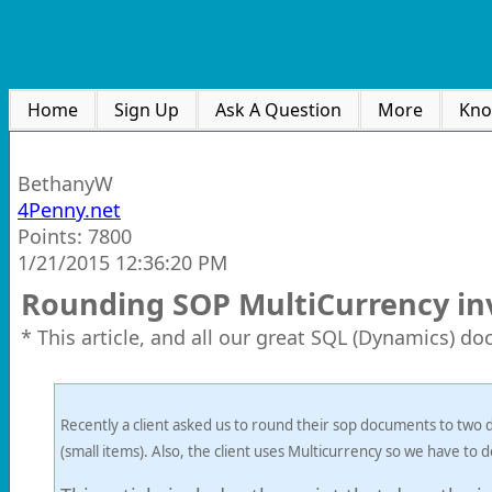
Home
Sign Up
Ask A Question
More
Kno
BethanyW
4Penny.net
Points: 7800
1/21/2015 12:36:20 PM
Rounding SOP MultiCurrency inv
* This article, and all our great SQL (Dynamics) d
Recently a client asked us to round their sop documents to two d
(small items). Also, the client uses Multicurrency so we have to d