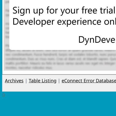
Archives
|
Table Listing
|
eConnect Error Databas
0