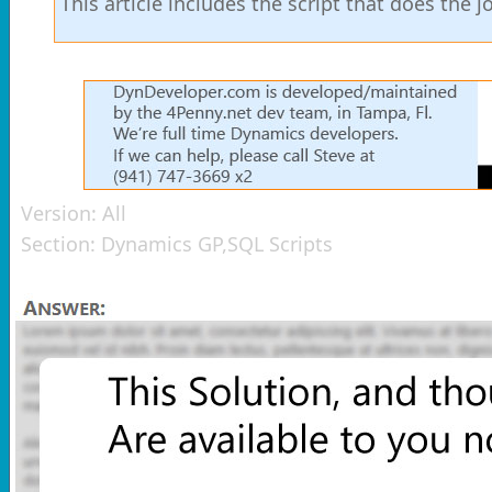
This article includes the script that does the
Version:
All
Section:
Dynamics GP,SQL Scripts