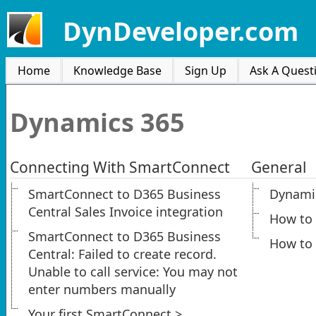
DynDeveloper.com
Home
Knowledge Base
Sign Up
Ask A Quest
Dynamics 365
Connecting With SmartConnect
General
SmartConnect to D365 Business
Dynamic
Central Sales Invoice integration
How to
SmartConnect to D365 Business
How to 
Central: Failed to create record.
Unable to call service: You may not
enter numbers manually
Your first SmartConnect >