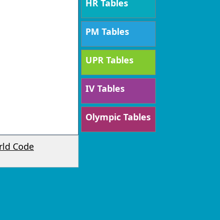
HR Tables
PM Tables
UPR Tables
IV Tables
Olympic Tables
rld Code