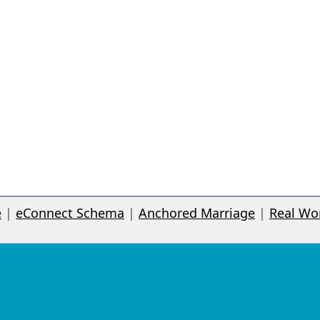
e
|
eConnect Schema
|
Anchored Marriage
|
Real Wo