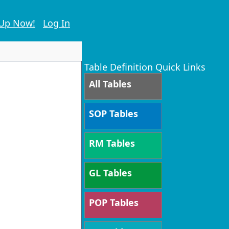
 Up Now!
Log In
Table Definition Quick Links
All Tables
SOP Tables
RM Tables
GL Tables
POP Tables