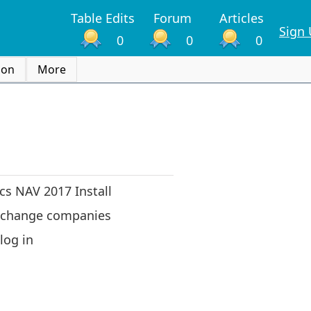
Table Edits
Forum
Articles
Sign
0
0
0
ion
More
s NAV 2017 Install
 change companies
log in