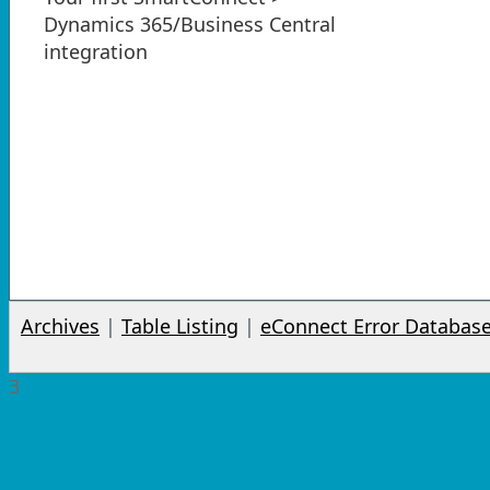
Dynamics 365/Business Central
integration
Archives
|
Table Listing
|
eConnect Error Databas
3