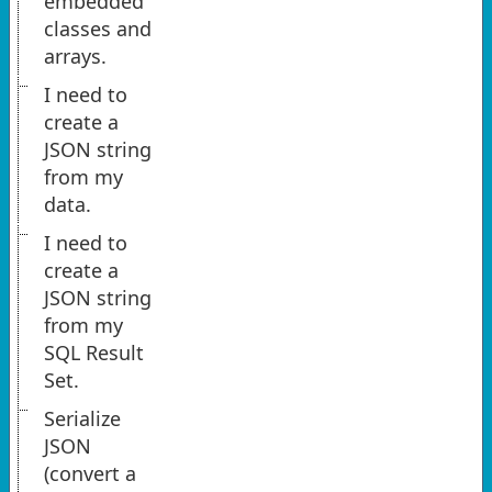
embedded
classes and
arrays.
I need to
create a
JSON string
from my
data.
I need to
create a
JSON string
from my
SQL Result
Set.
Serialize
JSON
(convert a