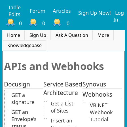
Table
Forum
Articles
Sign Up Now!
Log
Edits
In
0
0
0
Home
Sign Up
Ask A Question
More
Knowledgebase
APIs and Webhooks
Docusign
Service Based
Synovus
Architecture
Webhooks
GET a
signature
Get a List
VB.NET
of Sites
GET an
Webhook
Envelope's
Tutorial
Insert an
status