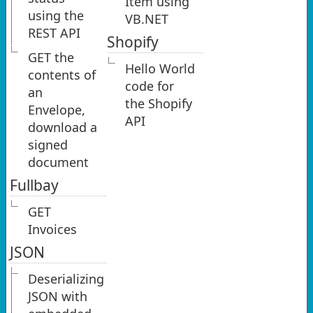
Item using
using the
VB.NET
REST API
Shopify
GET the
Hello World
contents of
code for
an
the Shopify
Envelope,
API
download a
signed
document
Fullbay
GET
Invoices
JSON
Deserializing
JSON with