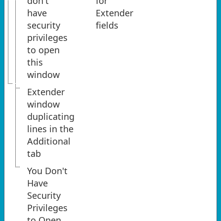
don't
for
have
Extender
security
fields
privileges
to open
this
window
Extender
window
duplicating
lines in the
Additional
tab
You Don't
Have
Security
Privileges
to Open