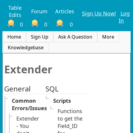
Table
Forum
Articles
Sign Up Now!
Log
Edits
In
0
0
0
Home
Sign Up
Ask A Question
More
Knowledgebase
Extender
General
SQL
Common
Scripts
Errors/Issues
Functions
Extender
to get the
- You
Field_ID