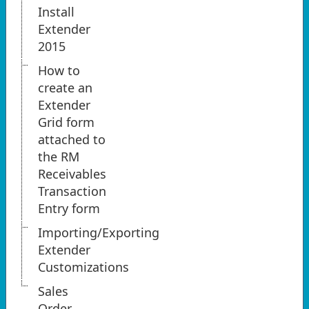
Install
Extender
2015
How to
create an
Extender
Grid form
attached to
the RM
Receivables
Transaction
Entry form
Importing/Exporting
Extender
Customizations
Sales
Order