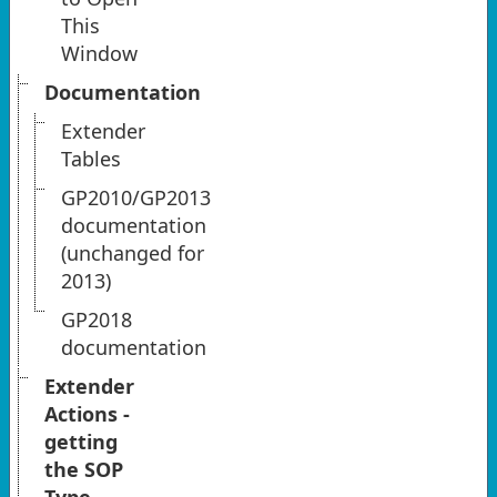
This
Window
Documentation
Extender
Tables
GP2010/GP2013
documentation
(unchanged for
2013)
GP2018
documentation
Extender
Actions -
getting
the SOP