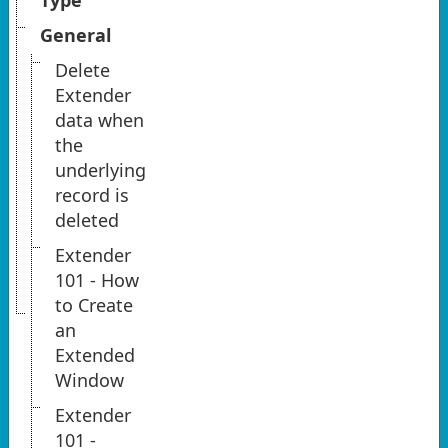
Type
General
Delete
Extender
data when
the
underlying
record is
deleted
Extender
101 - How
to Create
an
Extended
Window
Extender
101 -