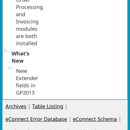
Processing
and
Invoicing
modules
are both
installed
What's
New
New
Extender
fields in
GP2013
Archives
|
Table Listing
|
eConnect Error Database
|
eConnect Schema
|