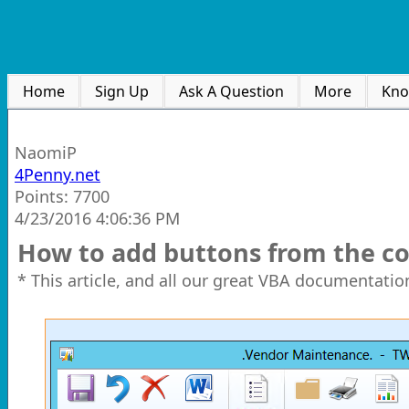
Home
Sign Up
Ask A Question
More
Kno
NaomiP
4Penny.net
Points: 7700
4/23/2016 4:06:36 PM
How to add buttons from the 
* This article, and all our great VBA documentation