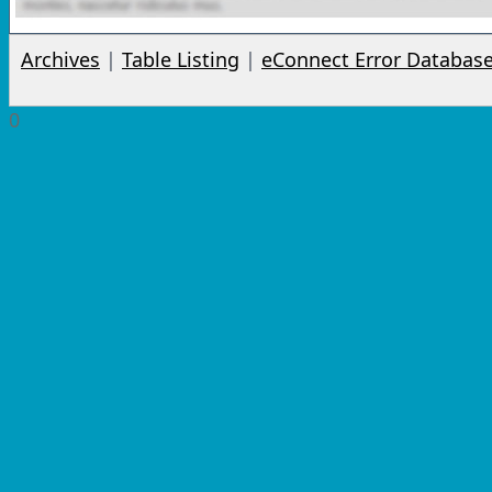
Archives
|
Table Listing
|
eConnect Error Databas
0