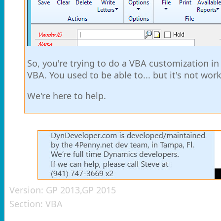
So, you're trying to do a VBA customization i
VBA. You used to be able to... but it's not w
We're here to help.
Version:
GP 2013,GP 2015
Section:
VBA