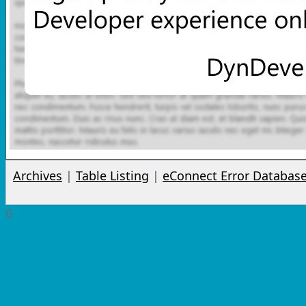
Archives
|
Table Listing
|
eConnect Error Databas
0