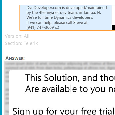
Version:
All
Section:
Telerik