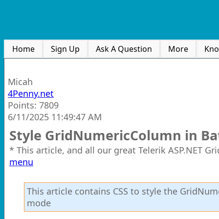
Home
Sign Up
Ask A Question
More
Kno
Micah
4Penny.net
Points: 7809
6/11/2025 11:49:47 AM
Style GridNumericColumn in Ba
* This article, and all our great Telerik ASP.NET G
menu
This article contains CSS to style the GridNu
mode