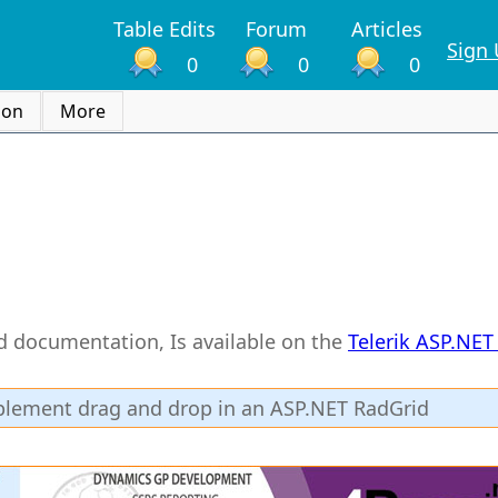
Table Edits
Forum
Articles
Sign
0
0
0
ion
More
rid documentation, Is available on the
Telerik ASP.NE
mplement drag and drop in an ASP.NET RadGrid