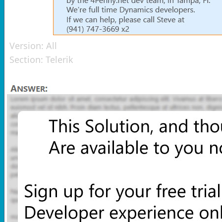
Version:
All
Section:
Telerik