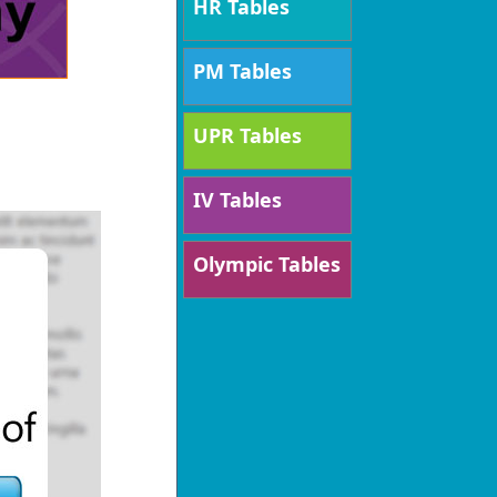
HR Tables
PM Tables
UPR Tables
IV Tables
Olympic Tables