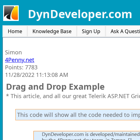
DynDeveloper.com
Home
Knowledge Base
Sign Up
Ask A Quest
Simon
4Penny.net
Points: 7783
11/28/2022 11:13:08 AM
Drag and Drop Example
* This article, and all our great Telerik ASP.NET G
This code will show all the code needed to i