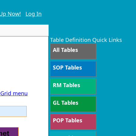
 Up Now!
Log In
Table Definition Quick Links
All Tables
SOP Tables
RM Tables
T Grid menu
GL Tables
POP Tables