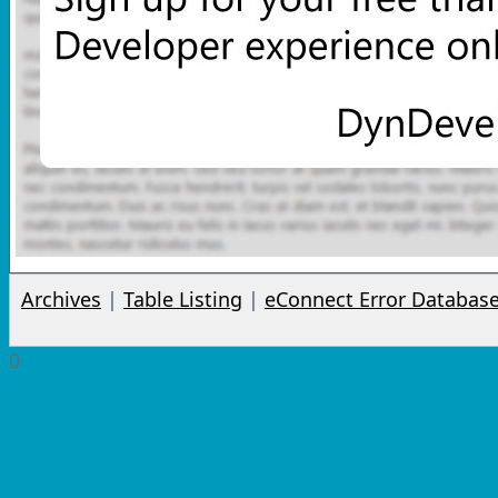
Archives
|
Table Listing
|
eConnect Error Databas
0