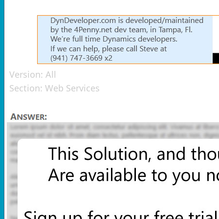
Version:
All
Section:
Web Services