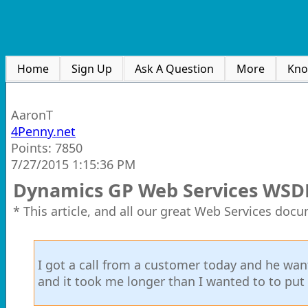
Home
Sign Up
Ask A Question
More
Kno
AaronT
4Penny.net
Points: 7850
7/27/2015 1:15:36 PM
Dynamics GP Web Services WSD
* This article, and all our great Web Services doc
I got a call from a customer today and he wa
and it took me longer than I wanted to to put m