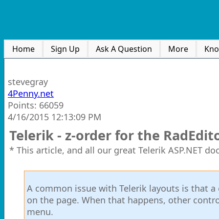
Home
Sign Up
Ask A Question
More
Kno
stevegray
4Penny.net
Points: 66059
4/16/2015 12:13:09 PM
Telerik - z-order for the RadE
* This article, and all our great Telerik ASP.NET d
A common issue with Telerik layouts is that 
on the page. When that happens, other contro
menu.