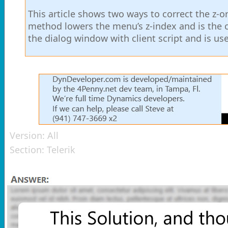
This article shows two ways to correct the z-ord
method lowers the menu’s z-index and is the 
the dialog window with client script and is u
Version:
All
Section:
Telerik