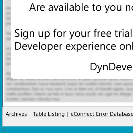
Archives
|
Table Listing
|
eConnect Error Databas
0