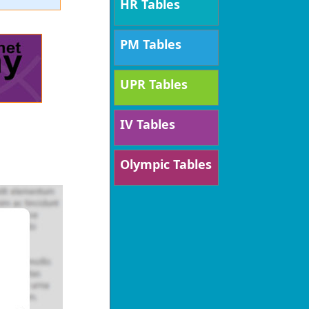
HR Tables
PM Tables
UPR Tables
IV Tables
Olympic Tables