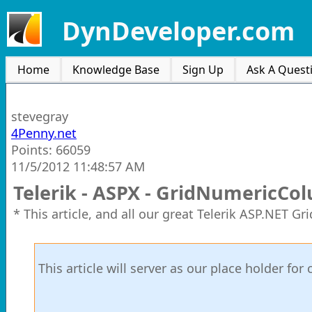
DynDeveloper.com
Home
Knowledge Base
Sign Up
Ask A Quest
stevegray
4Penny.net
Points: 66059
11/5/2012 11:48:57 AM
Telerik - ASPX - GridNumericCo
* This article, and all our great Telerik ASP.NET G
This article will server as our place holder f