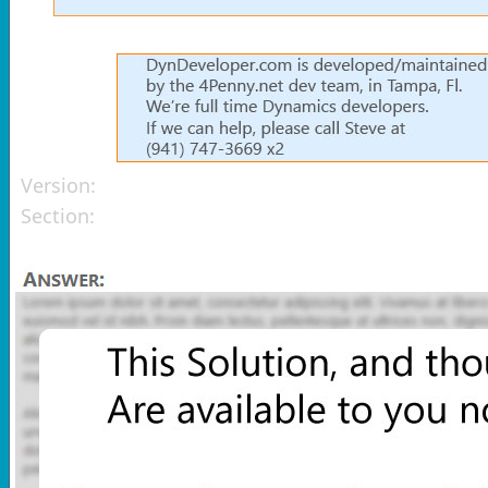
Version:
Section: