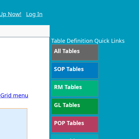
 Up Now!
Log In
Table Definition Quick Links
All Tables
SOP Tables
RM Tables
T Grid menu
GL Tables
POP Tables