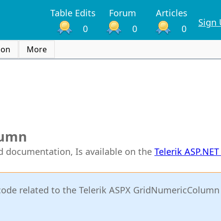
Table Edits
Forum
Articles
Sign
0
0
0
ion
More
lumn
rid documentation, Is available on the
Telerik ASP.NE
or code related to the Telerik ASPX GridNumericColumn