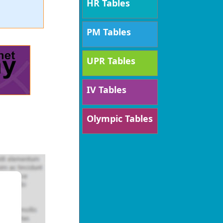
HR Tables
PM Tables
UPR Tables
IV Tables
Olympic Tables