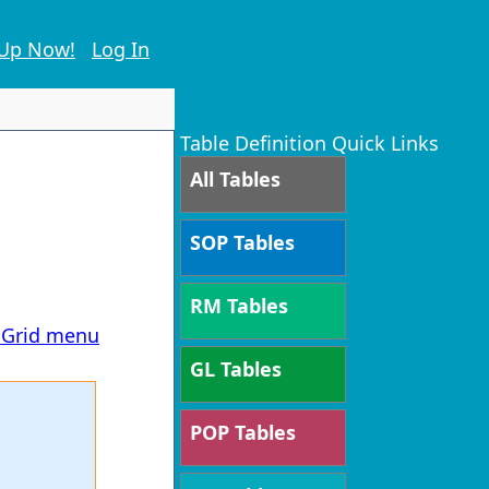
 Up Now!
Log In
Table Definition Quick Links
All Tables
SOP Tables
RM Tables
T Grid menu
GL Tables
POP Tables