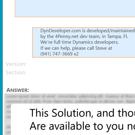
Version:
Section: