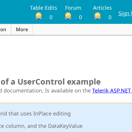
Table Edits
Forum
Articles
Sign
0
0
0
ion
More
e of a UserControl example
rid documentation, Is available on the
Telerik ASP.NE
id that uses InPlace editing
te column, and the DataKeyValue