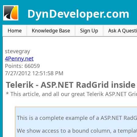
DynDeveloper.com
Home
Knowledge Base
Sign Up
Ask A Quest
stevegray
4Penny.net
Points: 66059
7/27/2012 12:51:58 PM
Telerik - ASP.NET RadGrid insid
* This article, and all our great Telerik ASP.NET G
This is a complete example of a ASP.NET RadGr
We show access to a bound column, a templa