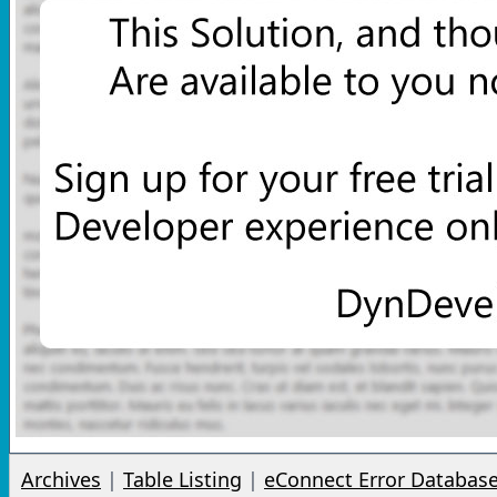
Archives
|
Table Listing
|
eConnect Error Databas