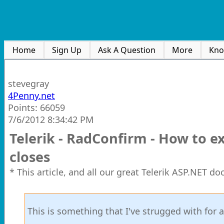
Home
Sign Up
Ask A Question
More
Kno
stevegray
4Penny.net
Points: 66059
7/6/2012 8:34:42 PM
Telerik - RadConfirm - How to e
closes
* This article, and all our great Telerik ASP.NET d
This is something that I've strugged with for a