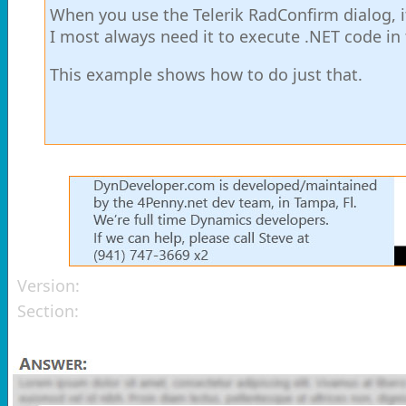
When you use the Telerik RadConfirm dialog, it
I most always need it to execute .NET code in
This example shows how to do just that.
Version:
Section: