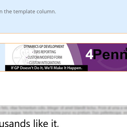
in the template column.