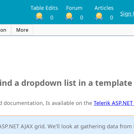
Table Edits
Forum
Articles
Sign
0
0
0
ion
More
bind a dropdown list in a templat
rid documentation, Is available on the
Telerik ASP.NE
 ASP.NET AJAX grid. We'll look at gathering data from