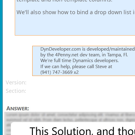
We'll also show how to bind a drop down list 
Version:
Section: