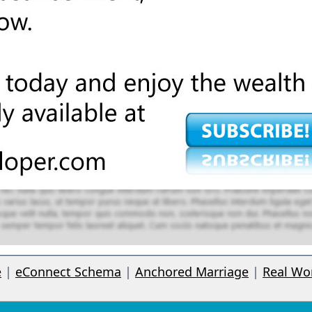
e
|
eConnect Schema
|
Anchored Marriage
|
Real Wo