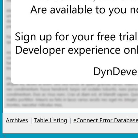
Archives
|
Table Listing
|
eConnect Error Databas
3