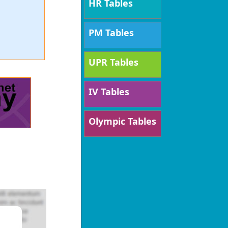
HR Tables
PM Tables
UPR Tables
IV Tables
Olympic Tables