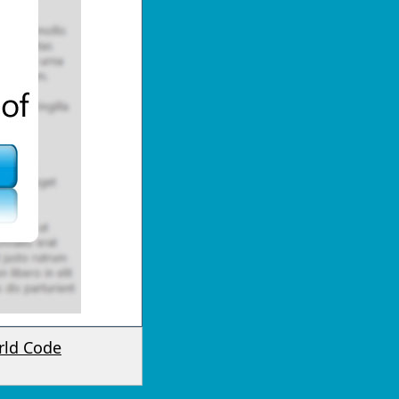
rld Code