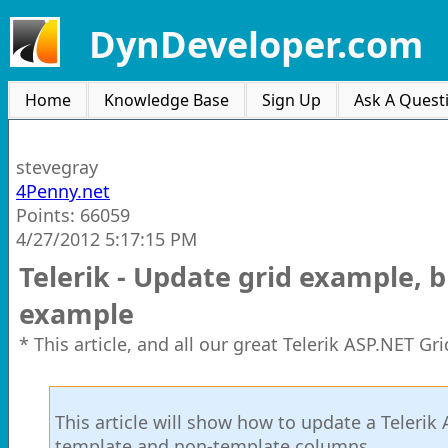
DynDeveloper.com
Home
Knowledge Base
Sign Up
Ask A Quest
stevegray
4Penny.net
Points: 66059
4/27/2012 5:17:15 PM
Telerik - Update grid example, 
example
* This article, and all our great Telerik ASP.NET G
This article will show how to update a Telerik
template and non-template columns.