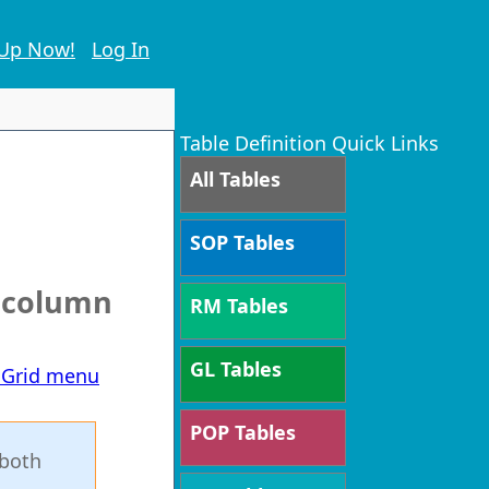
 Up Now!
Log In
Table Definition Quick Links
All Tables
SOP Tables
e column
RM Tables
GL Tables
T Grid menu
POP Tables
 both