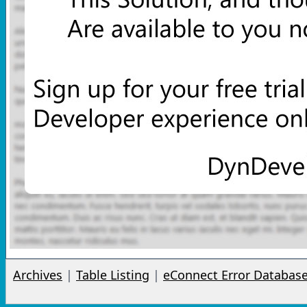
Archives
|
Table Listing
|
eConnect Error Databas