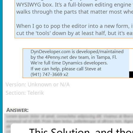
WYSIWYG box. It’s a full-blown editing engine w
walks through the parts that matter most when
When I go to pop the editor into a new form, it
cut the 'tools' down by at least half, but it's e
Version:
Unknown or N/A
Section:
Telerik