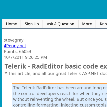
Home
Sign Up
Ask A Question
More
Kno
stevegray
4Penny.net
Points: 66059
10/7/2011 9:26:25 PM
Telerik - RadEditor basic code 
* This article, and all our great Telerik ASP.NET d
The Telerik RadEditor has been around long eno
the control developers reach for when they n
without reinventing the wheel. But once you 
controlling formatting, injecting custom tool