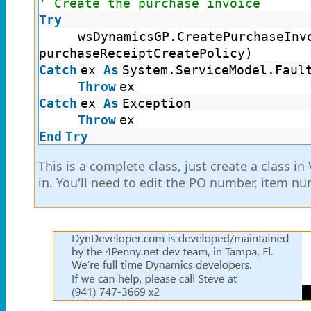
' Create the purchase invoice
Try
wsDynamicsGP.CreatePurchaseInv
purchaseReceiptCreatePolicy)
Catch
ex
As
System.ServiceModel.Faul
Throw
ex
Catch
ex
As
Exception
Throw
ex
End
Try
This is a complete class, just create a class i
in. You'll need to edit the PO number, item nu