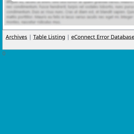
Archives
|
Table Listing
|
eConnect Error Databas
0