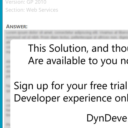
Version:
GP 2010
Section:
Web Services