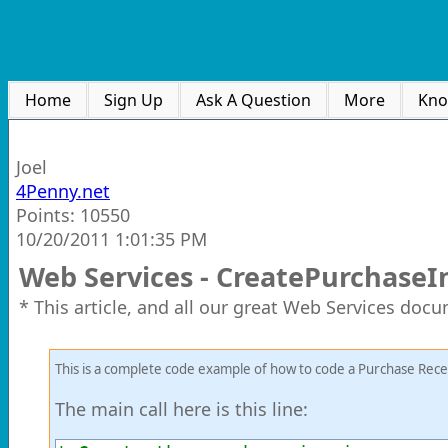
Home
Sign Up
Ask A Question
More
Kno
Joel
4Penny.net
Points: 10550
10/20/2011 1:01:35 PM
Web Services - CreatePurchaseI
* This article, and all our great Web Services doc
This is a complete code example of how to code a Purchase Rece
The main call here is this line: