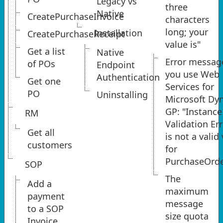
Legacy vs
three
Native
CreatePurchaseInvoice
characters
long; your
Installation
CreatePurchaseReceipt
value is"
Get a list
Native
Error messa
of POs
Endpoint
you use Web
Authentication
Get one
Services for
PO
Uninstalling
Microsoft Dy
GP: "Instance
RM
Validation Err
Get all
is not a valid
customers
for
PurchaseOrd
SOP
The
Add a
maximum
payment
message
to a SOP
size quota
Invoice