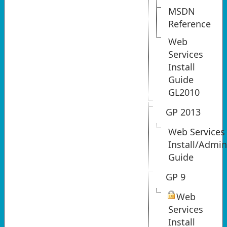
MSDN
Reference
Web
Services
Install
Guide
GL2010
GP 2013
Web Services
Install/Admi
Guide
GP 9
Web
Services
Install