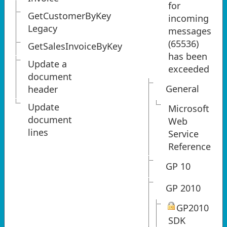
for
GetCustomerByKey
incoming
Legacy
messages
(65536)
GetSalesInvoiceByKey
has been
Update a
exceeded
document
General
header
Update
Microsoft
document
Web
lines
Service
Reference
GP 10
GP 2010
GP2010
SDK