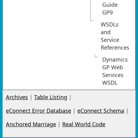
Guide
GP9
WSDLs
and
Service
References
Dynamics
GP Web
Services
WSDL
Archives
|
Table Listing
|
eConnect Error Database
|
eConnect Schema
|
Anchored Marriage
|
Real World Code