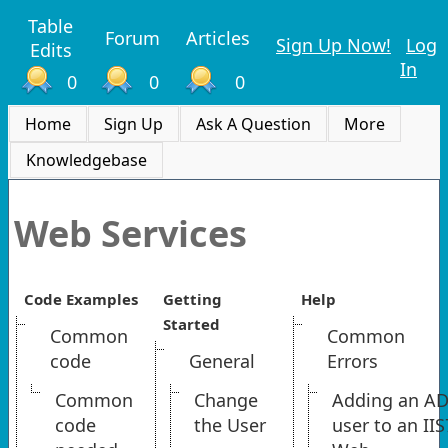
Table
Forum
Articles
Sign Up Now!
Log
Edits
In
0
0
0
Home
Sign Up
Ask A Question
More
Knowledgebase
Web Services
Code Examples
Getting
Help
Started
Common
Common
code
General
Errors
Common
Change
Adding an A
code
the User
user to an IIS