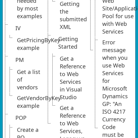
needed
Web
Getting
by most
Site/Applicat
the
examples
Pool for use
submitted
with Web
XML
IV
Services
Getting
GetPricingByKey
Error
Started
example
message
when you
Get a
PM
use Web
Reference
Get a list
Services
to Web
of
for
Services
vendors
Microsoft
in Visual
Dynamics
Studio
GetVendorByKey
GP: "An
example
Get a
ISO 4217
Reference
POP
Currency
to Web
Code
Create a
Services,
must be
PO